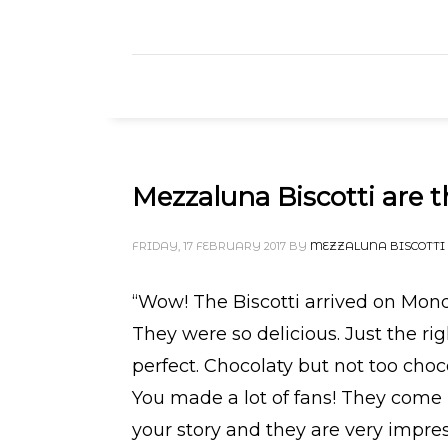
Mezzaluna Biscotti are t
FRIDAY, 17 FEBRUARY 2017
BY
MEZZALUNA BISCOTTI
“Wow! The Biscotti arrived on Mon
They were so delicious. Just the ri
perfect. Chocolaty but not too cho
You made a lot of fans! They come 
your story and they are very impre