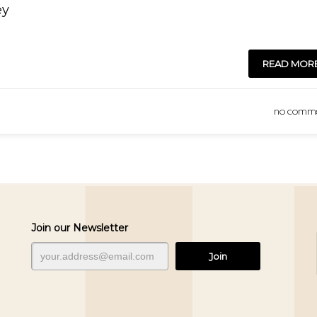
ey
READ MOR
NO COMM
Join our Newsletter