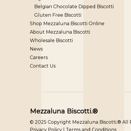
Belgian Chocolate Dipped Biscotti
Gluten Free Biscotti
Shop Mezzaluna Biscotti Online
About Mezzaluna Biscotti
Wholesale Biscotti
News
Careers
Contact Us
Mezzaluna Biscotti.®
© 2025 Copyright Mezzaluna Biscotti.® All
Privacy Policy
|
Terms and Conditions