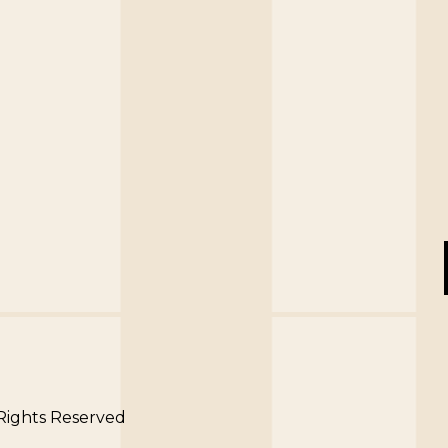
 Rights Reserved