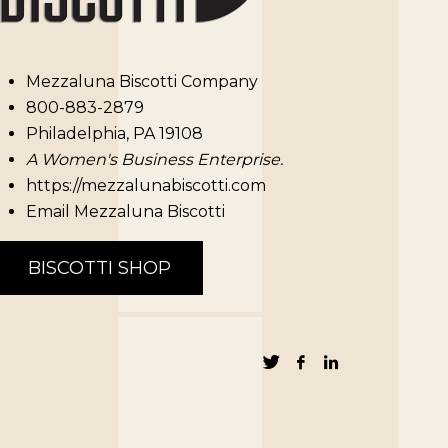
Mezzaluna Biscotti Company
800-883-2879
Philadelphia, PA 19108
A Women's Business Enterprise.
https://mezzalunabiscotti.com
Email Mezzaluna Biscotti
BISCOTTI SHOP