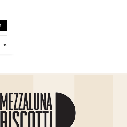
E
ENTS