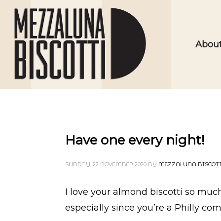
Abou
Have one every night!
SUNDAY, 22 NOVEMBER 2020
BY
MEZZALUNA BISCOT
I love your almond biscotti so much–
especially since you’re a Philly co