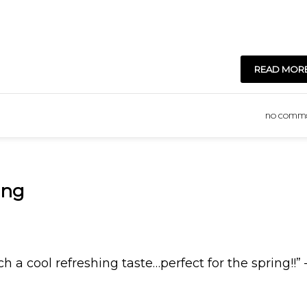
READ MOR
NO COMM
ing
ch a cool refreshing taste…perfect for the spring!!”