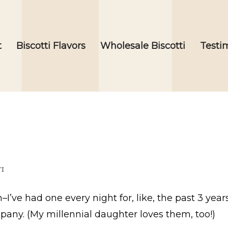
t
Biscotti Flavors
Wholesale Biscotti
Testi
TI
I’ve had one every night for, like, the past 3 year
mpany. (My millennial daughter loves them, too!)