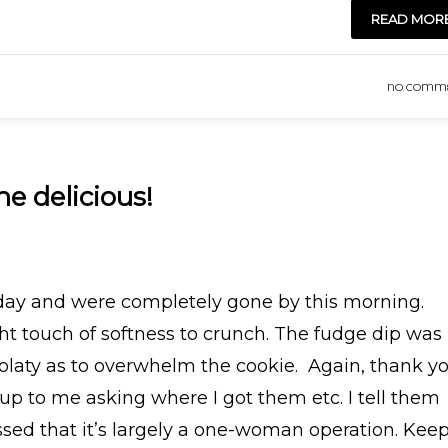
READ MOR
NO COMM
he delicious!
day and were completely gone by this morning.
ght touch of softness to crunch. The fudge dip was
colaty as to overwhelm the cookie. Again, thank yo
up to me asking where I got them etc. I tell them
ssed that it’s largely a one-woman operation. Kee