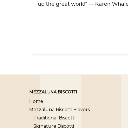
up the great work!” — Karen Whal
MEZZALUNA BISCOTTI
Home
Mezzaluna Biscotti Flavors
Traditional Biscotti
Signature Biscotti