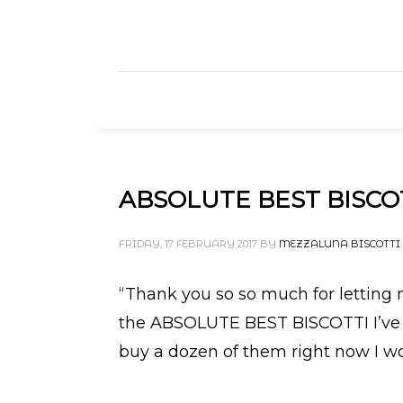
ABSOLUTE BEST BISCOT
FRIDAY, 17 FEBRUARY 2017
BY
MEZZALUNA BISCOTTI
“Thank you so so much for letting me 
the ABSOLUTE BEST BISCOTTI I’ve eve
buy a dozen of them right now I wo