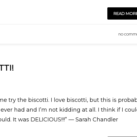
READ MOR
NO COMM
TI!
try the biscotti. I love biscotti, but this is proba
r had and I’m not kidding at all. I think if I cou
uld. It was DELICIOUS!!!” — Sarah Chandler