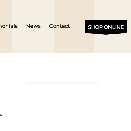
monials
News
Contact
SHOP ONLINE
s…