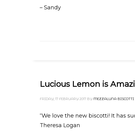
– Sandy
Lucious Lemon is Amaz
FRIDAY, 17 FEBRUARY 2017
BY
MEZZALUNA BISCOTTI
“We love the new biscotti! It has su
Theresa Logan