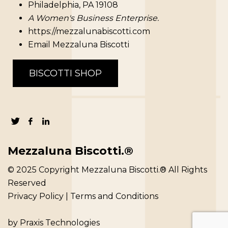
Philadelphia, PA 19108
A Women's Business Enterprise.
https://mezzalunabiscotti.com
Email Mezzaluna Biscotti
BISCOTTI SHOP
Mezzaluna Biscotti.®
© 2025 Copyright Mezzaluna Biscotti.® All Rights
Reserved
Privacy Policy
|
Terms and Conditions
by
Praxis Technologies