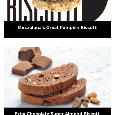
Mezzaluna’s Great Pumpkin Biscotti
Extra Chocolate Super Almond Biscotti