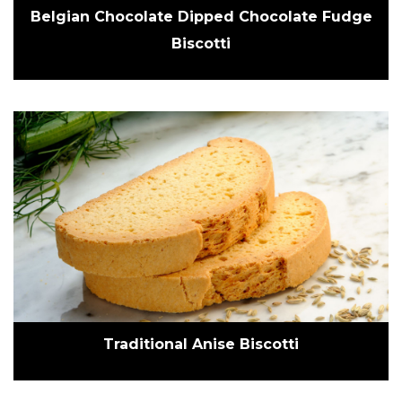
Belgian Chocolate Dipped Chocolate Fudge
Biscotti
Traditional Anise Biscotti