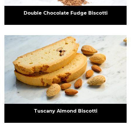
Double Chocolate Fudge Biscotti
Tuscany Almond Biscotti