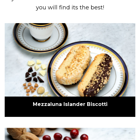
you will find its the best!
Mezzaluna Islander Biscotti