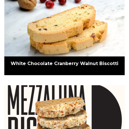
White Chocolate Cranberry Walnut Biscotti