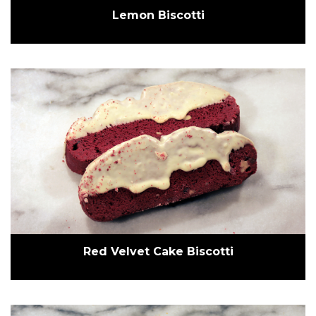
Lemon Biscotti
Red Velvet Cake Biscotti