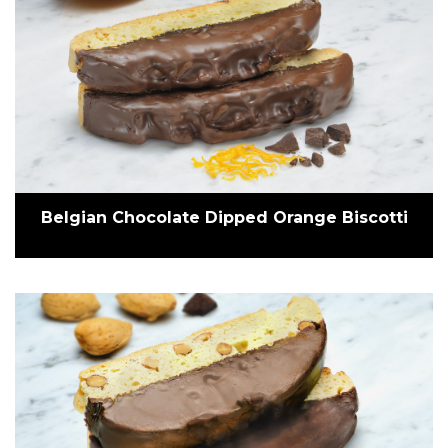
Belgian Chocolate Dipped Orange Biscotti