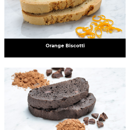
Orange Biscotti