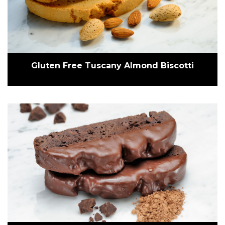
Gluten Free Tuscany Almond Biscotti