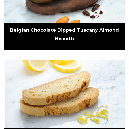
Belgian Chocolate Dipped Tuscany Almond
Biscotti