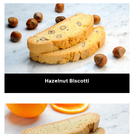
Hazelnut Biscotti