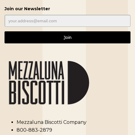
Join our Newsletter
Mezzaluna Biscotti Company
800-883-2879