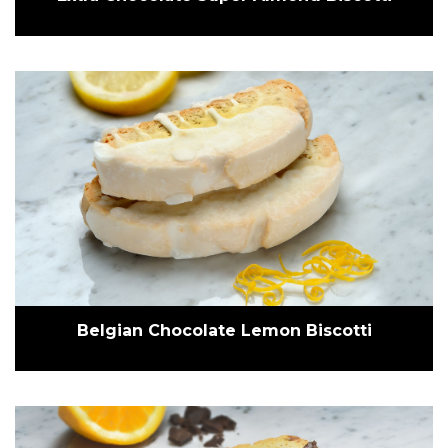
Belgian Chocolate Lemon Biscotti