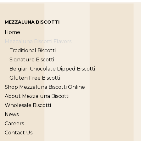
MEZZALUNA BISCOTTI
Home
Mezzaluna Biscotti Flavors
Traditional Biscotti
Signature Biscotti
Belgian Chocolate Dipped Biscotti
Gluten Free Biscotti
Shop Mezzaluna Biscotti Online
About Mezzaluna Biscotti
Wholesale Biscotti
News
Careers
Contact Us