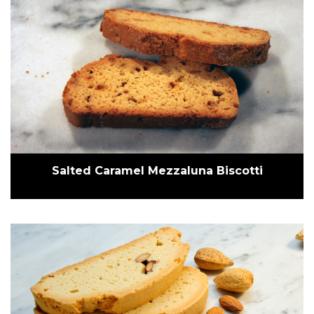
Salted Caramel Mezzaluna Biscotti