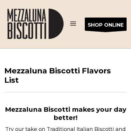
SHOP ONLINE
Mezzaluna Biscotti Flavors
List
Mezzaluna Biscotti makes your day
better!
Try our take on Traditional Italian Biscotti and