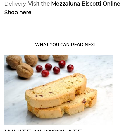
Delivery.
Visit the
Mezzaluna Biscotti Online
Shop here!
WHAT YOU CAN READ NEXT