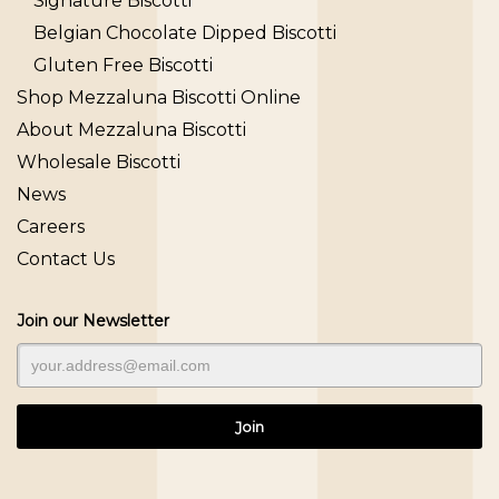
Signature Biscotti
Belgian Chocolate Dipped Biscotti
Gluten Free Biscotti
Shop Mezzaluna Biscotti Online
About Mezzaluna Biscotti
Wholesale Biscotti
News
Careers
Contact Us
Join our Newsletter