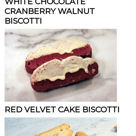
WHITE CHOCOLATE
CRANBERRY WALNUT
BISCOTTI
RED VELVET CAKE BISCOTTI