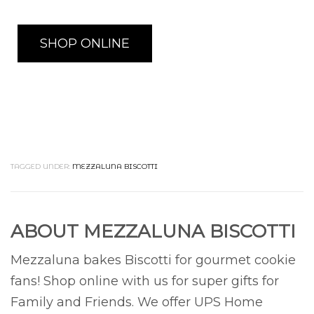
SHOP ONLINE
TAGGED UNDER:
MEZZALUNA BISCOTTI
ABOUT
MEZZALUNA BISCOTTI
Mezzaluna bakes Biscotti for gourmet cookie
fans! Shop online with us for super gifts for
Family and Friends. We offer UPS Home