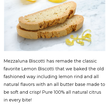
Mezzaluna Biscotti has remade the classic
favorite Lemon Biscotti that we baked the old
fashioned way including lemon rind and all
natural flavors with an all butter base made to
be soft and crisp! Pure 100% all natural citrus
in every bite!