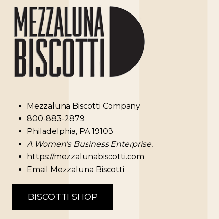
Mezzaluna Biscotti Company
800-883-2879
Philadelphia, PA 19108
A Women's Business Enterprise.
https://mezzalunabiscotti.com
Email Mezzaluna Biscotti
BISCOTTI SHOP