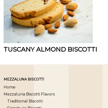
TUSCANY ALMOND BISCOTTI
MEZZALUNA BISCOTTI
Home
Mezzaluna Biscotti Flavors
Traditional Biscotti