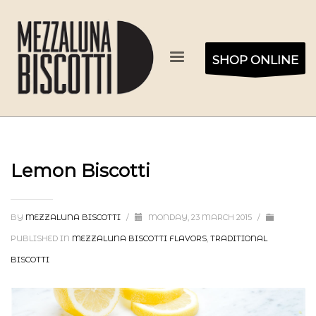
SHOP ONLINE
Lemon Biscotti
BY
MEZZALUNA BISCOTTI
/
MONDAY, 23 MARCH 2015
/
PUBLISHED IN
MEZZALUNA BISCOTTI FLAVORS
,
TRADITIONAL
BISCOTTI