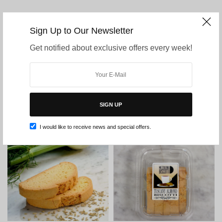
MEZZALUNA BISCOTTI SHOP CATEGORIES
Sign Up to Our Newsletter
Get notified about exclusive offers every week!
Uncategorized
Sampler
Snack Size Biscotti
Traditional Biscotti
Belgian Chocolate Dipped Biscotti
Signature Biscotti
Gluten Free Biscotti
SIGN UP
I would like to receive news and special offers.
Filter