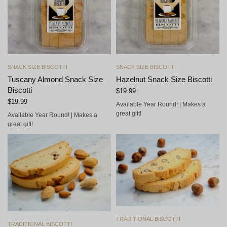
Add to cart
Add to cart
SNACK SIZE BISCOTTI
SNACK SIZE BISCOTTI
Tuscany Almond Snack Size
Hazelnut Snack Size Biscotti
Biscotti
$
19.99
$
19.99
Available Year Round! | Makes a
great gift!
Available Year Round! | Makes a
great gift!
Add to cart
TRADITIONAL BISCOTTI
Add to cart
TRADITIONAL BISCOTTI