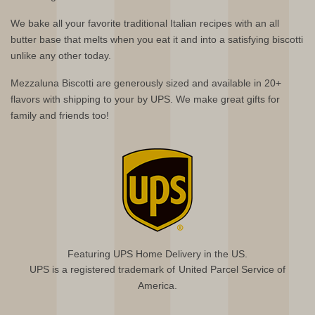
We bake all your favorite traditional Italian recipes with an all
butter base that melts when you eat it and into a satisfying biscotti
unlike any other today.
Mezzaluna Biscotti are generously sized and available in 20+
flavors with shipping to your by UPS. We make great gifts for
family and friends too!
Featuring UPS Home Delivery in the US.
UPS is a registered trademark of United Parcel Service of
America.