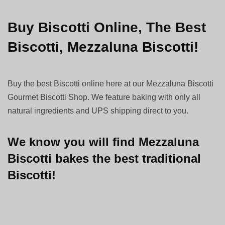
Buy Biscotti Online, The Best
Biscotti, Mezzaluna Biscotti!
Buy the best Biscotti online here at our Mezzaluna Biscotti
Gourmet Biscotti Shop. We feature baking with only all
natural ingredients and UPS shipping direct to you.
We know you will find Mezzaluna
Biscotti bakes the best traditional
Biscotti!