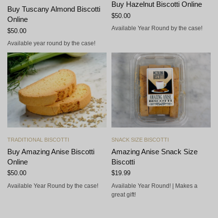
Buy Hazelnut Biscotti Online
Buy Tuscany Almond Biscotti
$
50.00
Online
Available Year Round by the case!
$
50.00
Available year round by the case!
Add to cart
Add to cart
TRADITIONAL BISCOTTI
SNACK SIZE BISCOTTI
Buy Amazing Anise Biscotti
Amazing Anise Snack Size
Online
Biscotti
$
50.00
$
19.99
Available Year Round by the case!
Available Year Round! | Makes a
great gift!