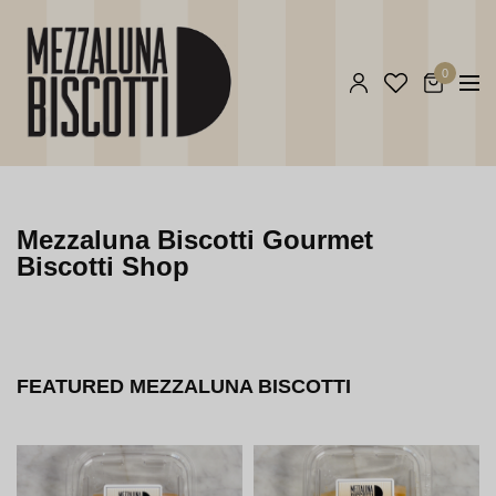
0
Mezzaluna Biscotti Gourmet
Biscotti Shop
FEATURED MEZZALUNA BISCOTTI