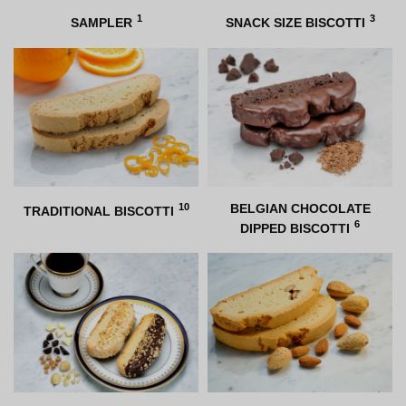
1
3
SAMPLER
SNACK SIZE BISCOTTI
10
BELGIAN CHOCOLATE
TRADITIONAL BISCOTTI
6
DIPPED BISCOTTI