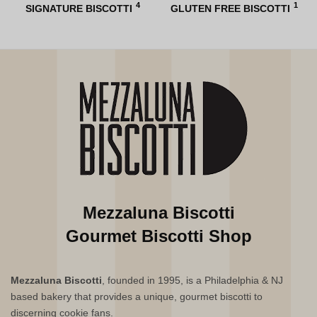
4
1
SIGNATURE BISCOTTI
GLUTEN FREE BISCOTTI
Mezzaluna Biscotti
Gourmet Biscotti Shop
Mezzaluna Biscotti
, founded in 1995, is a Philadelphia & NJ
based bakery that provides a unique, gourmet biscotti to
discerning cookie fans.